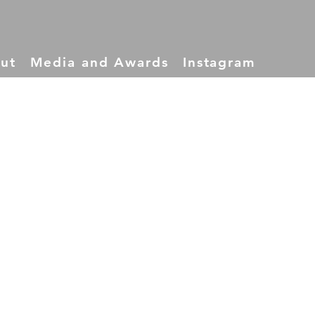
ut
Media and Awards
Instagram