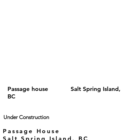
Passage house Salt Spring Island,
BC
Under Construction
Passage House
Salt Spring Island, BC