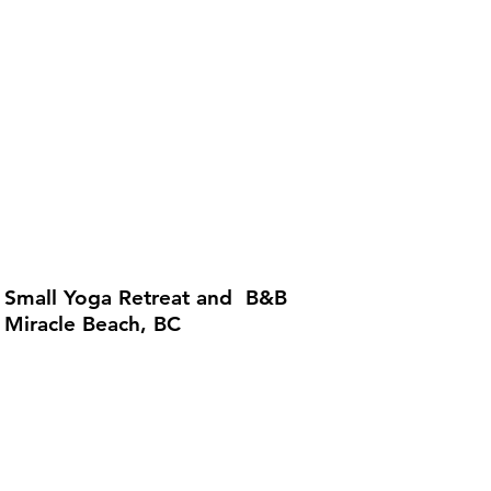
Small Yoga Retreat and B&B
Miracle Beach, BC