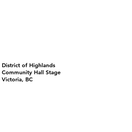
District of Highlands
Community Hall Stage
Victoria, BC