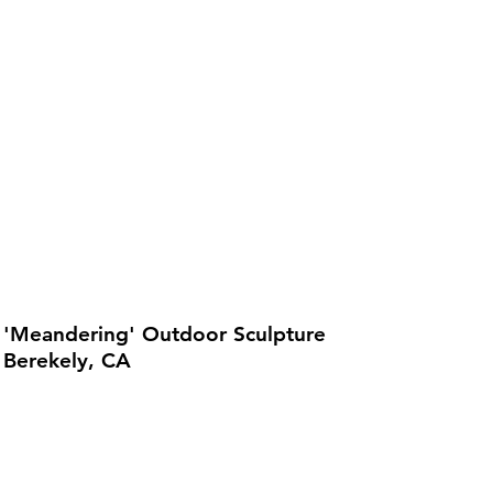
'Meandering' Outdoor Sculpture
Berekely, CA