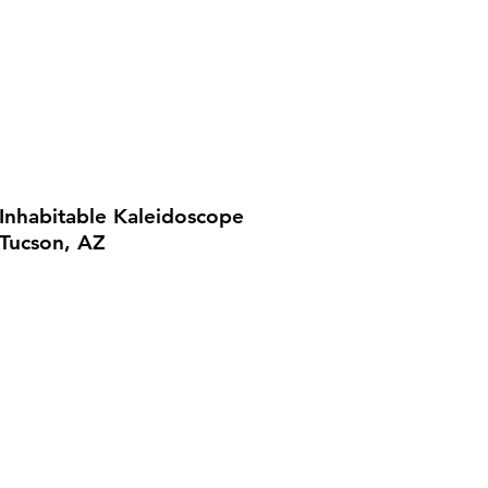
Inhabitable Kaleidoscope
Tucson, AZ