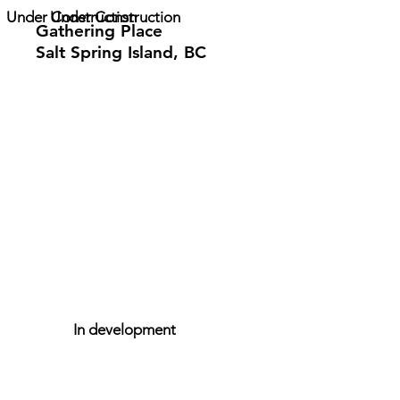
Under Construction
Under Construction
Gathering Place
Salt Spring Island, BC
In development