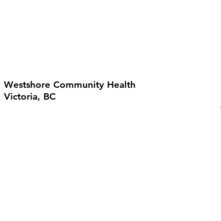
Westshore Community Health
Victoria, BC