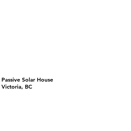
Passive Solar House
Victoria, BC