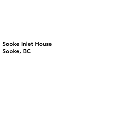
Sooke Inlet House
Sooke, BC