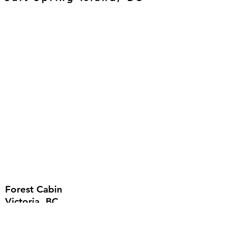
Forest Cabin
Victoria, BC