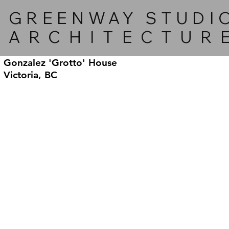
GREENWAY STUDI
ARCHITECTUR
Gonzalez 'Grotto' House
Victoria, BC