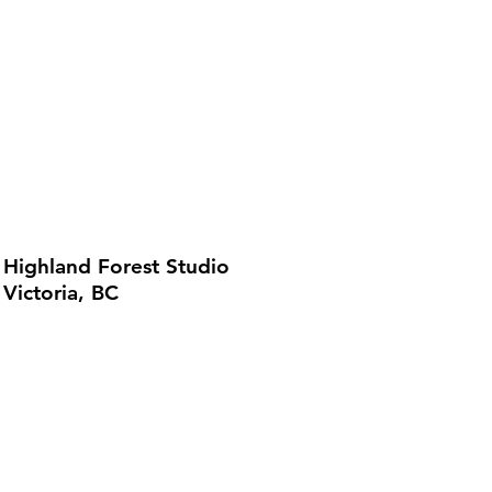
Highland Forest Studio
Victoria, BC