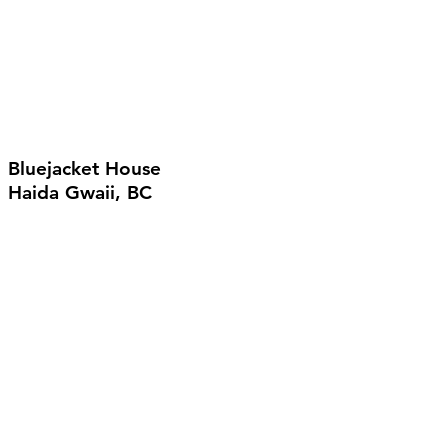
Bluejacket House
Haida Gwaii, BC