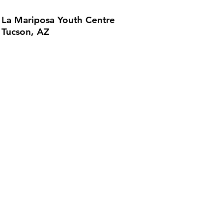
La Mariposa Youth Centre
Tucson, AZ