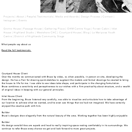
Projects
|
About
|
People
|
Testimonials
|
Media and Awards
|
Design Process
|
Contact
|
Instagram
|
Events
Grotto House
|
Passage House
|
Gathering Place
|
OHM Centre Yoga
|
Forest Cabin
|
Inlet
House
|
Highland Studio |
Westshore CHC
|
Courtyard House |
Blog
|
La Mariposa Youth
Centre
| District of Highlands Community Stage
What people say about us
Read the full testimonials
Courtyard House Client
Over the months we communicated with Bruce by video, or, when possible, in person on site, developing the
design. He has a flair for drawing quick sketches to augment the models and formal drawings he created to bring
the house to life for me. I was able to see ideas take shape, and participate in the changing formulation.
Bruce combines a sensitivity and perceptiveness to our wishes with a firm practicality about structure, and a wealth
of original ideas in keeping with our general principles.
Inlet House Client
From the beginning, Bruce listened very carefully, was able to visualize and articulate how to take advantage of
our location to achieve what we wanted, and he even saw things that we had not imagined. We have certainly
enjoyed the creative path with him.
Builder
Bruce's designs draw elegantly from the natural beauty of the area. Working together has been highly enjoyable
Builder
His design sensibilities are superb and lead to really inspiring space resting comfortably in its surroundings. We
continue to refer Bruce every chance we get and look forward to more great projects.