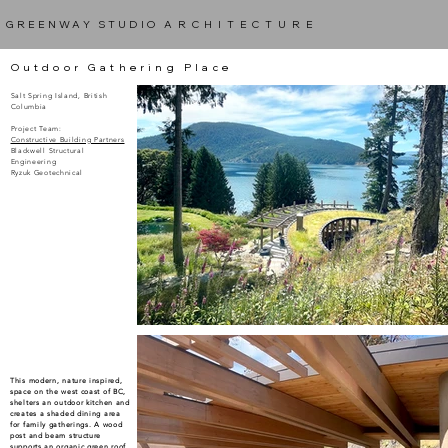
GREENWAY STUDIO
ARCHITECTURE
Outdoor Gathering Place
Salt Spring Island, British
Columbia
Project Team:
Constructive Building Partners
Blackwell Structural
Engineering
Ryzuk Geotechnical
Under Construction
This modern, nature inspired,
space on the west coast of BC,
shelters an outdoor kitchen and
creates a shaded dining area
for family gatherings. A wood
post and beam structure
supports an organic green roof