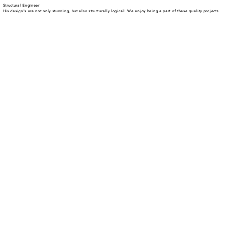
Structural Engineer
His design's are not only stunning, but also structurally logical! We enjoy being a part of these quality projects.