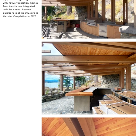
with native vegetation. Stones
from the site are integrated
with the natural bedrock
outcrop to root the structure to
the site. Completion in 2025